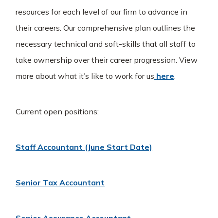
resources for each level of our firm to advance in
their careers. Our comprehensive plan outlines the
necessary technical and soft-skills that all staff to
take ownership over their career progression. View
more about what it’s like to work for us
here
.
Current open positions:
Staff Accountant (June Start Date)
Senior Tax Accountant