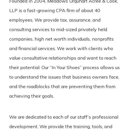
Founded in 2004, Meadows Urquhart Acree & Cook,
LLP is a fast-growing CPA firm of about 40
employees. We provide tax, assurance, and
consulting services to mid-sized privately held
companies, high net worth individuals, nonprofits
and financial services. We work with clients who
value consultative relationships and want to reach
their potential. Our “In Your Shoes” process allows us
to understand the issues that business owners face,
and the roadblocks that are preventing them from
achieving their goals.
We are dedicated to each of our staff’s professional
development. We provide the training, tools, and