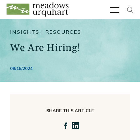
804.249.5786
Client Support
INSIGHTS | RESOURCES
our approach
We Are Hiring!
industries
Real Estate & Construction
08/16/2024
Financial Services
High Net Worth Individuals
Entrepreneurial Services
services
SHARE THIS ARTICLE
Assurance
Taxation
Consulting