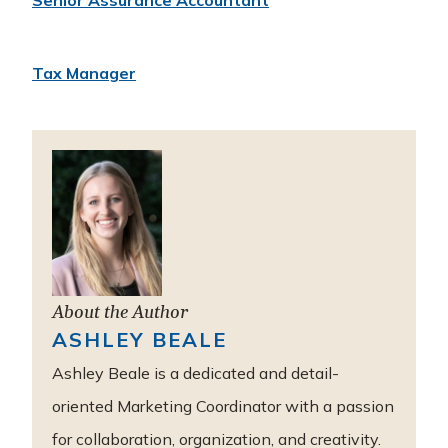
Senior Assurance Accountant
Tax Manager
About the Author
ASHLEY BEALE
Ashley Beale is a dedicated and detail-
oriented Marketing Coordinator with a passion
for collaboration, organization, and creativity.