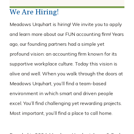
careers
We Are Hiring!
Discover Your Career
Meadows Urquhart is hiring! We invite you to apply
Professional Development Programs
and learn more about our FUN accounting firm! Years
Open Positions
ago, our founding partners had a simple yet
about
profound vision: an accounting firm known for its
supportive workplace culture. Today this vision is
Our Firm
Our Team
alive and well. When you walk through the doors at
Meadows Urquhart, you’ll find a team-based
insights
environment in which smart and driven people
contact
excel. You’ll find challenging yet rewarding projects.
Most important, you’ll find a place to call home.